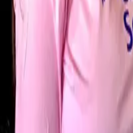
Blackrock
·
Santry
·
Tallaght