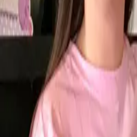
Open 7 Days
8:30am-8:00pm