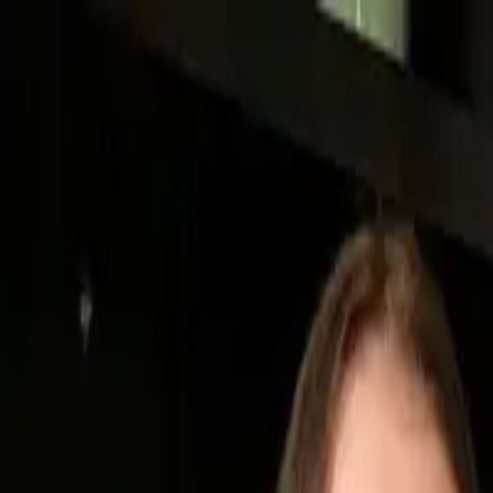
Medical & Maternity Ultrasound Centers