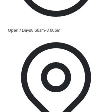
Open 7 Days
8:30am-8:00pm