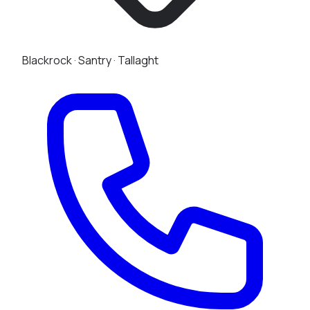
Blackrock
·
Santry
·
Tallaght