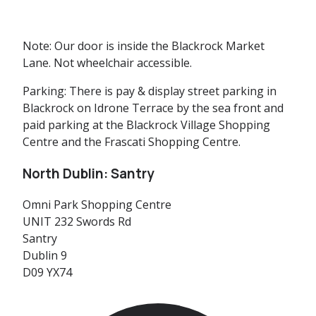
Note:
Our door is inside the Blackrock Market
Lane. Not wheelchair accessible.
Parking:
There is pay & display street parking in
Blackrock on Idrone Terrace by the sea front and
paid parking at the Blackrock Village Shopping
Centre and the Frascati Shopping Centre.
North Dublin: Santry
Omni Park Shopping Centre
UNIT 232 Swords Rd
Santry
Dublin 9
D09 YX74