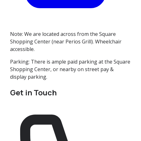
Note:
We are located across from the Square
Shopping Center (near Perios Grill). Wheelchair
accessible.
Parking:
There is ample paid parking at the Square
Shopping Center, or nearby on street pay &
display parking.
Get in Touch