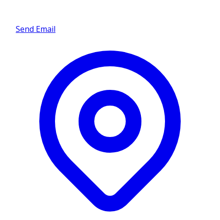
Send Email